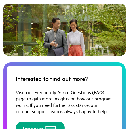
Interested to find out more?
Visit our Frequently Asked Questions (FAQ)
page to gain more insights on how our program
works. If you need further assistance, our
contact support team is always happy to help.
Learn more