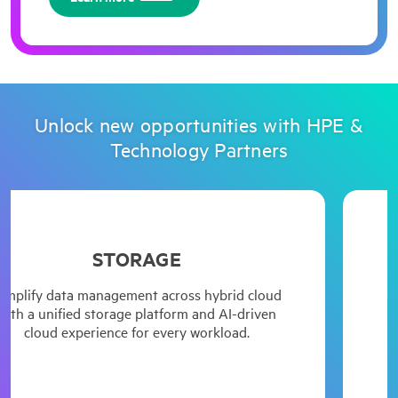
Unlock new opportunities with HPE &
Technology Partners
STORAGE
HPE Comp
energy 
fy data management across hybrid cloud
Acc
 with flexible, simple, always-on and data
 unified storage platform and AI-driven
compu
d enterprise storage. Unlock the value of
oud experience for every workload.
HPE C
your AI and analytics workloads.