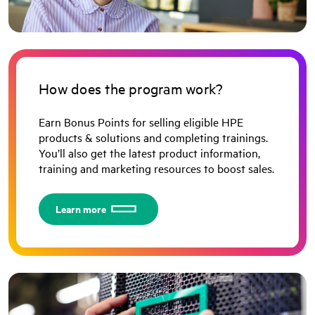
How does the program work?
Earn Bonus Points for selling eligible HPE
products & solutions and completing trainings.
You’ll also get the latest product information,
training and marketing resources to boost sales.
Learn more