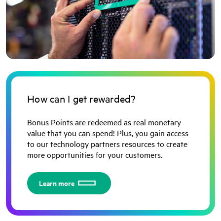
How can I get rewarded?
Bonus Points are redeemed as real monetary
value that you can spend! Plus, you gain access
to our technology partners resources to create
more opportunities for your customers.
Learn more