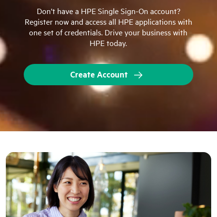
Don’t have a HPE Single Sign-On account?
Register now and access all HPE applications with
one set of credentials. Drive your business with
HPE today.
Create Account