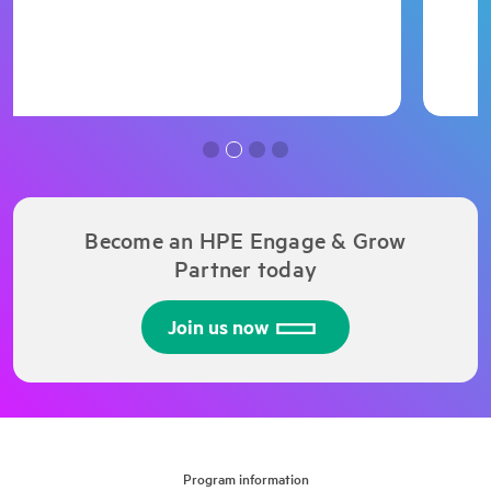
Become an HPE Engage & Grow
Partner today
Join us now
Program information