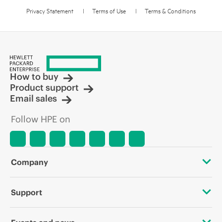
Privacy Statement
l
Terms of Use
l
Terms & Conditions
How to buy
Product support
Email sales
Follow HPE on
Company
About HPE
Support
Accessibility
Operational support services