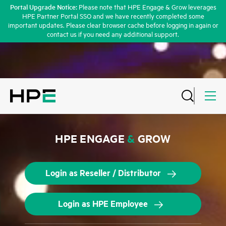
Portal Upgrade Notice:
Please note that HPE Engage & Grow leverages
HPE Partner Portal SSO and we have recently completed some
important updates. Please clear browser cache before logging in again or
contact us if you need any additional support.
HPE ENGAGE
&
GROW
Login as Reseller / Distributor
Login as HPE Employee